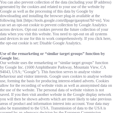
You can also prevent collection of the data (including your IP address)
generated by the cookies and related to your use of the website by
Google as well as the processing of this data by Google by
downloading and installing the browser plug-in available at the
following link [https://tools.google.com/dlpage/gaoptout?hl=en]. You
can set an opt-out cookie to prevent collection by Google Analytics
across devices. Opt-out cookies prevent the future collection of your
data when you visit this website. You need to opt-out on all systems
and devices in use for this to work comprehensively. If you click here,
the opt-out cookie is set: Disable Google Analytics.
Use of the remarketing or “similar target groups” function by
Google Inc.
Our website uses the remarketing or “similar target groups” function
by Google Inc. (1600 Amphitheatre Parkway, Mountain View, CA
94043, USA; “Google”). This function serves to analyse visitor
behaviour and visitor interests. Google uses cookies to analyse website
use, forming the basis for producing interest-related adverts. Cookies
allow for the recording of website visits as well as anonymised data on
the use of the website. The personal data of website visitors is not
saved. If you then visit another website in the Google display network
you will then be shown adverts which are more likely to take previous
areas of product and information interest into account. Your data may
also be transmitted to the USA. Transmission of data to the USA is
covered by an adequacy decision by the European Commission.