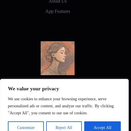
About Us
App Features
New Frontiers in Digital Art and Design
We value your privacy
We use cookies to enhance your browsing experience, serve
personalized ads or content, and analyze our traffic. By clicking
"Accept All", you consent to our use of cookies.
KI Interiors
Gallery
Privacy Policy
Customize
Reject All
Accept All