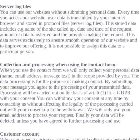
Server log files
You can use our websites without submitting personal data. Every time
you access our website, user data is transmitted by your internet
browser and stored in protocol files (server log files). This stored data
includes e.g.name of the site called up, date and time of the request,
amount of data transferred and the provider making the request. This
data serves exclusively to ensure smooth operation of our website and
to improve our offering. It is not possible to assign this data to a
particular person.
Collection and processing when using the contact form.
When you use the contact form we will only collect your personal data
(name, email address, message text) in the scope provided by you. The
data processing is for the purpose of making contact. By submitting
your message you agree to the processing of your transmitted data.
Processing will be carried out on the basis of art. 6 (1) lit. a GDPR
with your consent.You can withdraw your consent at any time by
contacting us without affecting the legality of the processing carried
out with your consent up to the withdrawal. We will only use your
email address to process your request. Finally your data will be
deleted, unless you have agreed to further processing and use.
Customer account
When you open a customer account, we will collect your personal data