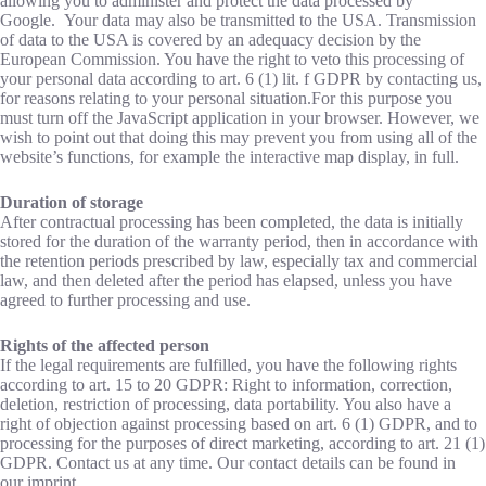
allowing you to administer and protect the data processed by
Google. Your data may also be transmitted to the USA. Transmission
of data to the USA is covered by an adequacy decision by the
European Commission. You have the right to veto this processing of
your personal data according to art. 6 (1) lit. f GDPR by contacting us,
for reasons relating to your personal situation.For this purpose you
must turn off the JavaScript application in your browser. However, we
wish to point out that doing this may prevent you from using all of the
website’s functions, for example the interactive map display, in full.
Duration of storage
After contractual processing has been completed, the data is initially
stored for the duration of the warranty period, then in accordance with
the retention periods prescribed by law, especially tax and commercial
law, and then deleted after the period has elapsed, unless you have
agreed to further processing and use.
Rights of the affected person
If the legal requirements are fulfilled, you have the following rights
according to art. 15 to 20 GDPR: Right to information, correction,
deletion, restriction of processing, data portability. You also have a
right of objection against processing based on art. 6 (1) GDPR, and to
processing for the purposes of direct marketing, according to art. 21 (1)
GDPR. Contact us at any time. Our contact details can be found in
our imprint.