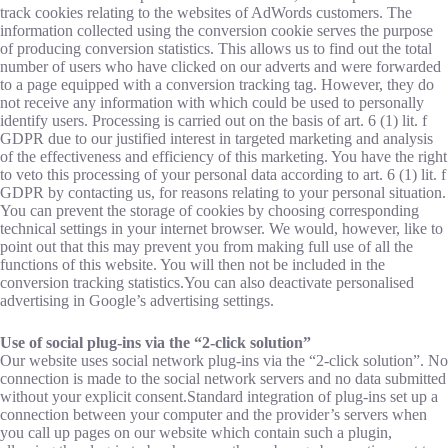
track cookies relating to the websites of AdWords customers. The
information collected using the conversion cookie serves the purpose
of producing conversion statistics. This allows us to find out the total
number of users who have clicked on our adverts and were forwarded
to a page equipped with a conversion tracking tag. However, they do
not receive any information with which could be used to personally
identify users. Processing is carried out on the basis of art. 6 (1) lit. f
GDPR due to our justified interest in targeted marketing and analysis
of the effectiveness and efficiency of this marketing. You have the right
to veto this processing of your personal data according to art. 6 (1) lit. f
GDPR by contacting us, for reasons relating to your personal situation.
You can prevent the storage of cookies by choosing corresponding
technical settings in your internet browser. We would, however, like to
point out that this may prevent you from making full use of all the
functions of this website. You will then not be included in the
conversion tracking statistics.You can also deactivate personalised
advertising in Google’s advertising settings.
Use of social plug-ins via the “2-click solution”
Our website uses social network plug-ins via the “2-click solution”. No
connection is made to the social network servers and no data submitted
without your explicit consent.Standard integration of plug-ins set up a
connection between your computer and the provider’s servers when
you call up pages on our website which contain such a plugin,