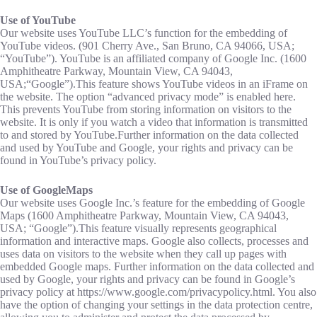
Use of YouTube
Our website uses YouTube LLC’s function for the embedding of
YouTube videos. (901 Cherry Ave., San Bruno, CA 94066, USA;
“YouTube”). YouTube is an affiliated company of Google Inc. (1600
Amphitheatre Parkway, Mountain View, CA 94043,
USA;“Google”).This feature shows YouTube videos in an iFrame on
the website. The option “advanced privacy mode” is enabled here.
This prevents YouTube from storing information on visitors to the
website. It is only if you watch a video that information is transmitted
to and stored by YouTube.Further information on the data collected
and used by YouTube and Google, your rights and privacy can be
found in YouTube’s privacy policy.
Use of GoogleMaps
Our website uses Google Inc.’s feature for the embedding of Google
Maps (1600 Amphitheatre Parkway, Mountain View, CA 94043,
USA; “Google”).This feature visually represents geographical
information and interactive maps. Google also collects, processes and
uses data on visitors to the website when they call up pages with
embedded Google maps. Further information on the data collected and
used by Google, your rights and privacy can be found in Google’s
privacy policy at https://www.google.com/privacypolicy.html. You also
have the option of changing your settings in the data protection centre,