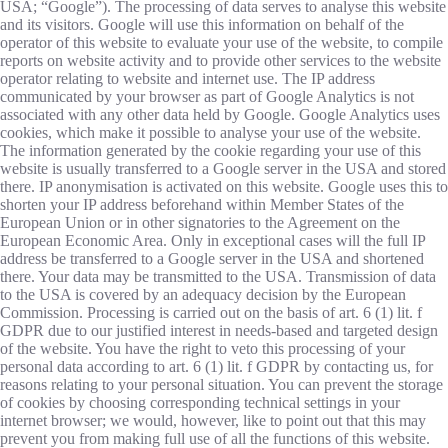
USA; “Google”). The processing of data serves to analyse this website
and its visitors. Google will use this information on behalf of the
operator of this website to evaluate your use of the website, to compile
reports on website activity and to provide other services to the website
operator relating to website and internet use. The IP address
communicated by your browser as part of Google Analytics is not
associated with any other data held by Google. Google Analytics uses
cookies, which make it possible to analyse your use of the website.
The information generated by the cookie regarding your use of this
website is usually transferred to a Google server in the USA and stored
there. IP anonymisation is activated on this website. Google uses this to
shorten your IP address beforehand within Member States of the
European Union or in other signatories to the Agreement on the
European Economic Area. Only in exceptional cases will the full IP
address be transferred to a Google server in the USA and shortened
there. Your data may be transmitted to the USA. Transmission of data
to the USA is covered by an adequacy decision by the European
Commission. Processing is carried out on the basis of art. 6 (1) lit. f
GDPR due to our justified interest in needs-based and targeted design
of the website. You have the right to veto this processing of your
personal data according to art. 6 (1) lit. f GDPR by contacting us, for
reasons relating to your personal situation. You can prevent the storage
of cookies by choosing corresponding technical settings in your
internet browser; we would, however, like to point out that this may
prevent you from making full use of all the functions of this website.