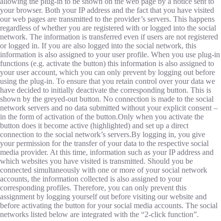
allowing the plug-in to be shown on the web page by a notice sent to
your browser. Both your IP address and the fact that you have visited
our web pages are transmitted to the provider’s servers. This happens
regardless of whether you are registered with or logged into the social
network. The information is transferred even if users are not registered
or logged in. If you are also logged into the social network, this
information is also assigned to your user profile. When you use plug-in
functions (e.g. activate the button) this information is also assigned to
your user account, which you can only prevent by logging out before
using the plug-in. To ensure that you retain control over your data we
have decided to initially deactivate the corresponding button. This is
shown by the greyed-out button. No connection is made to the social
network servers and no data submitted without your explicit consent –
in the form of activation of the button.Only when you activate the
button does it become active (highlighted) and set up a direct
connection to the social network’s servers.By logging in, you give
your permission for the transfer of your data to the respective social
media provider. At this time, information such as your IP address and
which websites you have visited is transmitted. Should you be
connected simultaneously with one or more of your social network
accounts, the information collected is also assigned to your
corresponding profiles. Therefore, you can only prevent this
assignment by logging yourself out before visiting our website and
before activating the button for your social media accounts. The social
networks listed below are integrated with the “2-click function”.