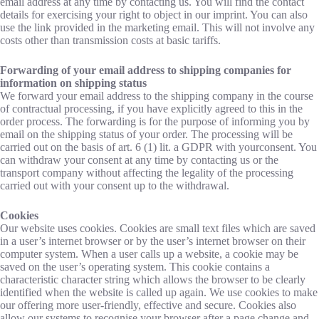
email address at any time by contacting us. You will find the contact
details for exercising your right to object in our imprint. You can also
use the link provided in the marketing email. This will not involve any
costs other than transmission costs at basic tariffs.
Forwarding of your email address to shipping companies for
information on shipping status
We forward your email address to the shipping company in the course
of contractual processing, if you have explicitly agreed to this in the
order process. The forwarding is for the purpose of informing you by
email on the shipping status of your order. The processing will be
carried out on the basis of art. 6 (1) lit. a GDPR with yourconsent. You
can withdraw your consent at any time by contacting us or the
transport company without affecting the legality of the processing
carried out with your consent up to the withdrawal.
Cookies
Our website uses cookies. Cookies are small text files which are saved
in a user’s internet browser or by the user’s internet browser on their
computer system. When a user calls up a website, a cookie may be
saved on the user’s operating system. This cookie contains a
characteristic character string which allows the browser to be clearly
identified when the website is called up again. We use cookies to make
our offering more user-friendly, effective and secure. Cookies also
allow our systems to recognise your browser after a page change and