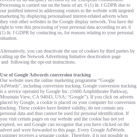
Processing is carried out on the basis of art. 6 (1) lit. f GDPR due to
our justified interest in addressing visitors to the website with targeted
marketing by displaying personalised interest-related adverts when
they visit other websites in the Google display network. You have the
right to veto this processing of your personal data according to art. 6
(1) lit. f GDPR by contacting us, for reasons relating to your personal
situation.
Alternatively, you can deactivate the use of cookies by third parties by
calling up the Network Advertising Initiative deactivation page
and following the opt-out instructions.
Use of Google Adwords conversion tracking
Our website uses the online marketing programme “Google
AdWords”, including conversion tracking. Google conversion tracking
is a service operated by Google Inc. (1600 Amphitheatre Parkway,
Mountain View, CA 94043, USA; “Google”). If you click on adverts
placed by Google, a cookie is placed on your computer for conversion
tracking. These cookies have limited validity, do not contain any
personal data and thus cannot be used for personal identification. If
you visit certain pages on our website and the cookie has not yet
expired, we and Google can recognise that you have clicked on the
advert and were forwarded to this page. Every Google AdWords
customer receives a separate cookie. Therefore, it is not possible to