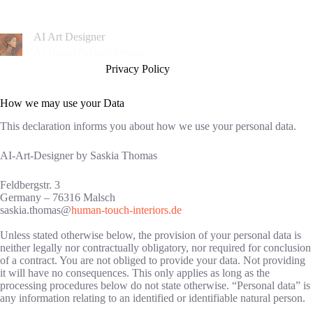
Zum
Inhalt
springen
AI Art Designer
AI Based Art and Design
Privacy Policy
How we may use your Data
This declaration informs you about how we use your personal data.
AI-Art-Designer by Saskia Thomas
Feldbergstr. 3
Germany – 76316 Malsch
saskia.thomas@
human-touch-interiors.de
Unless stated otherwise below, the provision of your personal data is
neither legally nor contractually obligatory, nor required for conclusion
of a contract. You are not obliged to provide your data. Not providing
it will have no consequences. This only applies as long as the
processing procedures below do not state otherwise. “Personal data” is
any information relating to an identified or identifiable natural person.