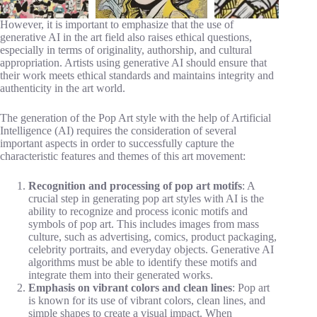
However, it is important to emphasize that the use of
generative AI in the art field also raises ethical questions,
especially in terms of originality, authorship, and cultural
appropriation. Artists using generative AI should ensure that
their work meets ethical standards and maintains integrity and
authenticity in the art world.
The generation of the Pop Art style with the help of Artificial
Intelligence (AI) requires the consideration of several
important aspects in order to successfully capture the
characteristic features and themes of this art movement:
Recognition and processing of pop art motifs
: A
crucial step in generating pop art styles with AI is the
ability to recognize and process iconic motifs and
symbols of pop art. This includes images from mass
culture, such as advertising, comics, product packaging,
celebrity portraits, and everyday objects. Generative AI
algorithms must be able to identify these motifs and
integrate them into their generated works.
Emphasis on vibrant colors and clean lines
: Pop art
is known for its use of vibrant colors, clean lines, and
simple shapes to create a visual impact. When