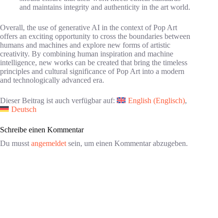
and maintains integrity and authenticity in the art world.
Overall, the use of generative AI in the context of Pop Art
offers an exciting opportunity to cross the boundaries between
humans and machines and explore new forms of artistic
creativity. By combining human inspiration and machine
intelligence, new works can be created that bring the timeless
principles and cultural significance of Pop Art into a modern
and technologically advanced era.
Dieser Beitrag ist auch verfügbar auf:
English
(
Englisch
)
Deutsch
Schreibe einen Kommentar
Du musst
angemeldet
sein, um einen Kommentar abzugeben.